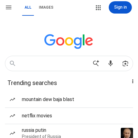
Sign in
ALL
IMAGES
Trending searches
mountain dew baja blast
netflix movies
russia putin
President of Russia