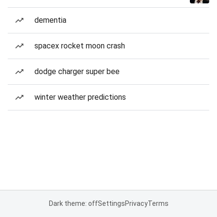
dementia
spacex rocket moon crash
dodge charger super bee
winter weather predictions
Dark theme: off
Settings
Privacy
Terms