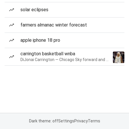
solar eclipses
farmers almanac winter forecast
apple iphone 18 pro
carrington basketball wnba
DiJonai Carrington — Chicago Sky forward and guard
Dark theme: off
Settings
Privacy
Terms