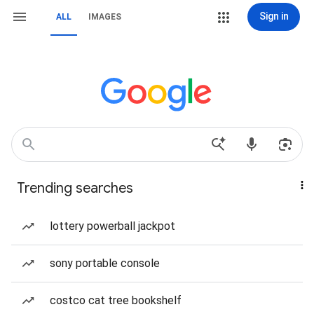
Sign in
ALL
IMAGES
Trending searches
lottery powerball jackpot
sony portable console
costco cat tree bookshelf