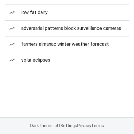
low fat dairy
adversarial patterns block surveillance cameras
farmers almanac winter weather forecast
solar eclipses
Dark theme: off
Settings
Privacy
Terms