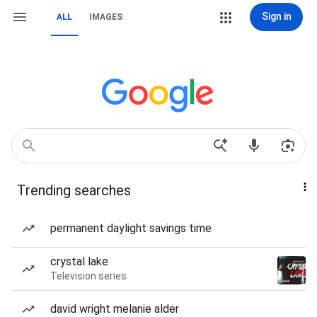
Sign in
ALL
IMAGES
Trending searches
permanent daylight savings time
crystal lake
Television series
david wright melanie alder