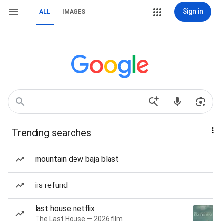
Sign in
ALL
IMAGES
Trending searches
mountain dew baja blast
irs refund
last house netflix
The Last House — 2026 film