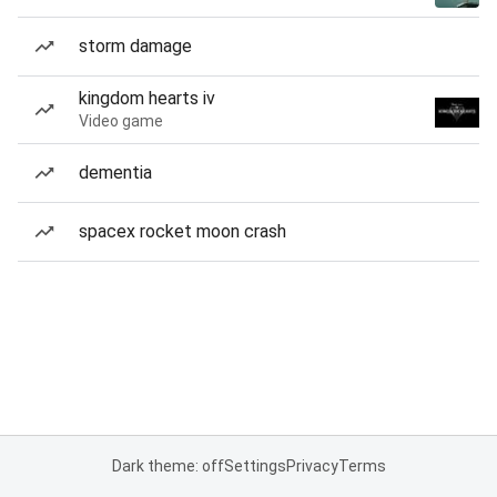
storm damage
kingdom hearts iv
Video game
dementia
spacex rocket moon crash
Dark theme: off
Settings
Privacy
Terms